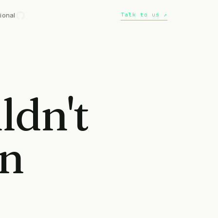
ional
Talk to us ↗
ldn't
an