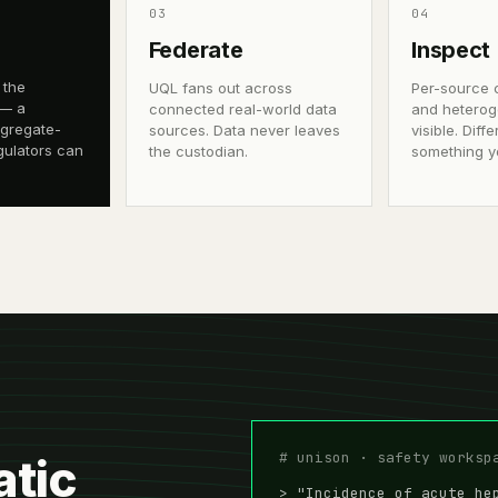
0
3
0
4
Federate
Inspect
 the
UQL fans out across
Per-source 
 — a
connected real-world data
and heterog
ggregate-
sources. Data never leaves
visible. Dif
gulators can
the custodian.
something y
# unison · safety worksp
atic
> "Incidence of acute he