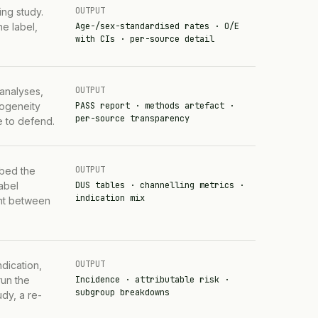
OUTPUT
ng study.
e label,
Age-/sex-standardised rates · O/E
with CIs · per-source detail
OUTPUT
 analyses,
rogeneity
PASS report · methods artefact ·
per-source transparency
e to defend.
OUTPUT
ibed the
label
DUS tables · channelling metrics ·
indication mix
rent between
OUTPUT
dication,
run the
Incidence · attributable risk ·
subgroup breakdowns
dy, a re-