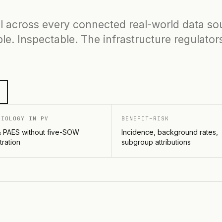
l across every connected real-world data so
le. Inspectable. The infrastructure regulator
MIOLOGY IN PV
BENEFIT–RISK
 PAES without five-SOW
Incidence, background rates,
tration
subgroup attributions