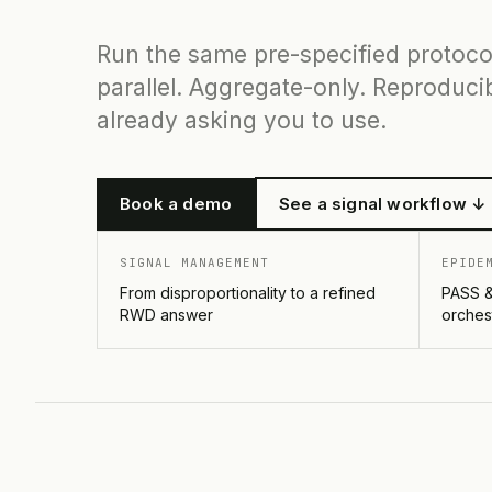
Run the same pre-specified protoco
parallel. Aggregate-only. Reproducib
already asking you to use.
Book a demo
See a signal workflow ↓
SIGNAL MANAGEMENT
EPIDE
From disproportionality to a refined
PASS &
RWD answer
orches