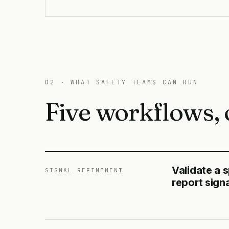
02 · WHAT SAFETY TEAMS CAN RUN
Five workflows, 
Validate a 
SIGNAL REFINEMENT
report sign