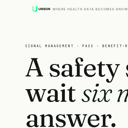
WHERE HEALTH DATA BECOMES KNOW
SIGNAL MANAGEMENT · PASS · BENEFIT–R
A safety 
wait
six 
answer.