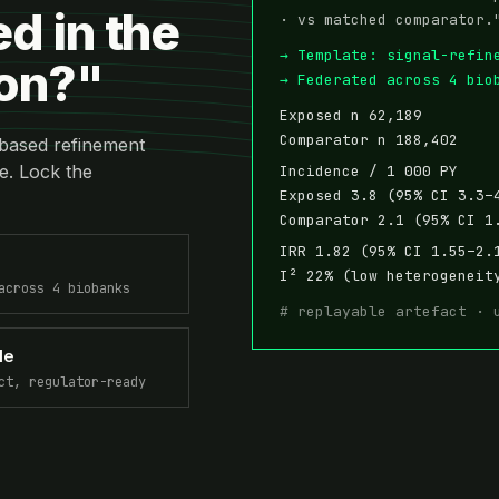
ed in the
· vs matched comparator.
→ Template: signal-refin
ion?"
→ Federated across 4 bio
Exposed n 62,189
Comparator n 188,402
based refinement
e. Lock the
Incidence / 1 000 PY
Exposed 3.8 (95% CI 3.3–
Comparator 2.1 (95% CI 1
IRR 1.82 (95% CI 1.55–2.
I² 22% (low heterogeneit
across 4 biobanks
# replayable artefact · 
le
ct, regulator-ready