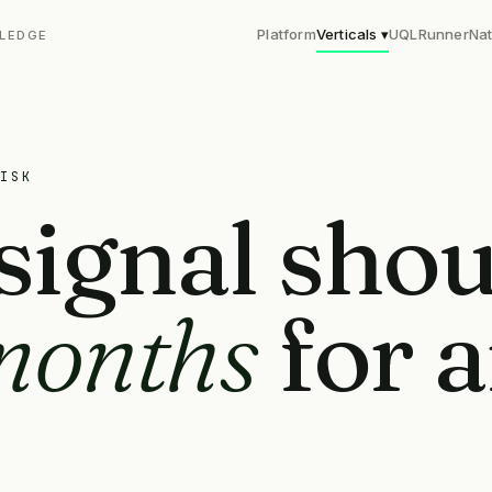
Platform
Verticals ▾
UQL
Runner
Nat
LEDGE
ISK
signal shou
months
for 