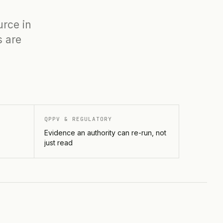
urce in
s are
QPPV & REGULATORY
Evidence an authority can re-run, not
just read