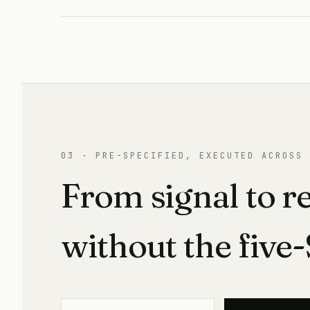
03 · PRE-SPECIFIED, EXECUTED ACROSS 
From signal to r
without the five