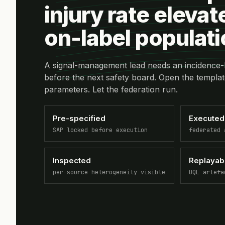
injury rate elevat
on-label populat
A signal-management lead needs an incidence-
before the next safety board. Open the templat
parameters. Let the federation run.
Pre-specified
Executed
SAP locked before execution
federated 
Inspected
Replayab
per-source heterogeneity visible
UQL artefa