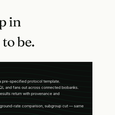
p in
to be.
a pre-specified protocol template.
QL and fans out across connected biobanks.
esults return with provenance and
ckground-rate comparison, subgroup cut — same