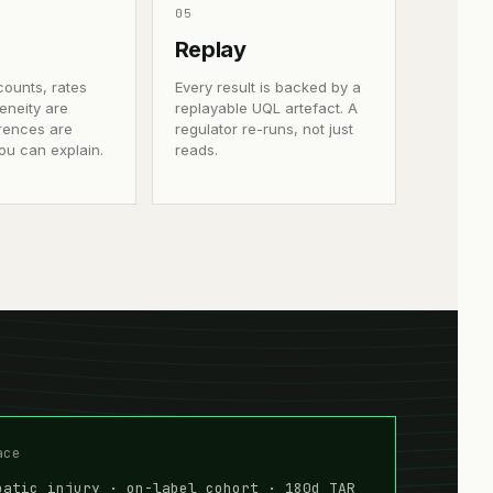
0
5
Replay
counts, rates
Every result is backed by a
eneity are
replayable UQL artefact. A
ferences are
regulator re-runs, not just
ou can explain.
reads.
ace
patic injury · on-label cohort · 180d TAR