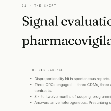
01 · THE SHIFT
Signal evaluatio
pharmacovigilan
THE OLD CADENCE
Disproportionality hit in spontaneous reports. 
Three CROs engaged — three CDMs, three an
contracts.
Six-to-twelve months of scoping, programmin
Answers arrive heterogeneous. Prescribing c