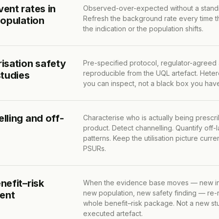
ent rates in
Observed-over-expected without a standi
Refresh the background rate every time th
population
the indication or the population shifts.
isation safety
Pre-specified protocol, regulator-agreed
reproducible from the UQL artefact. Hete
studies
you can inspect, not a black box you hav
lling and off-
Characterise who is actually being prescr
product. Detect channelling. Quantify off-
patterns. Keep the utilisation picture cur
PSURs.
nefit–risk
When the evidence base moves — new in
new population, new safety finding — re-
rent
whole benefit–risk package. Not a new stu
executed artefact.