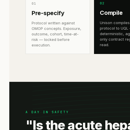
0
2
0
1
Compile
Pre-specify
Unison compiles
Protocol written against
protocol to UQL
OMOP concepts. Exposure,
deterministic, a
outcome, cohort, time-at-
only contract re
risk — locked before
read.
execution.
A DAY IN SAFETY
"Is the acute hep