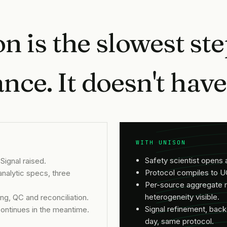
n is the slowest ste
ce. It doesn't have 
WITH UNISON
Safety scientist opens 
Signal raised.
Protocol compiles to U
alytic specs, three
Per-source aggregate r
heterogeneity visible.
g, QC and reconciliation.
Signal refinement, ba
ontinues in the meantime.
day, same protocol.