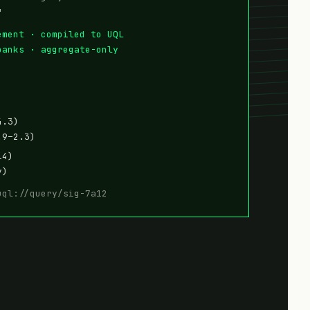
"
ement · compiled to UQL
banks · aggregate-only
4.3)
.9–2.3)
14)
y)
uql://query/sig-7a12