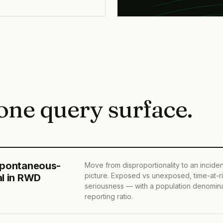
one query surface.
spontaneous-
Move from disproportionality to an incid
picture. Exposed vs unexposed, time-at-ri
al in RWD
seriousness — with a population denomina
reporting ratio.