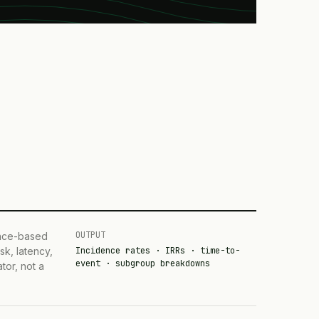
OUTPUT
ence-based
sk, latency,
Incidence rates · IRRs · time-to-
event · subgroup breakdowns
tor, not a