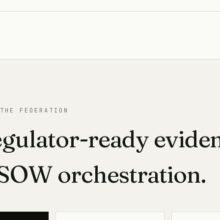
THE FEDERATION
egulator-ready evide
-SOW orchestration.