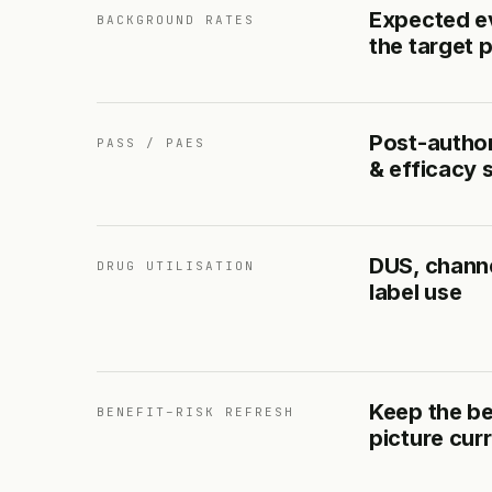
Expected ev
BACKGROUND RATES
the target 
Post-author
PASS / PAES
& efficacy 
DUS, channe
DRUG UTILISATION
label use
Keep the be
BENEFIT–RISK REFRESH
picture cur